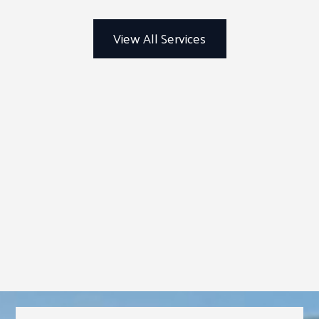
View All Services