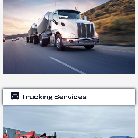
Trucking Services