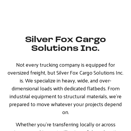
Silver Fox Cargo
Solutions Inc.
Not every trucking company is equipped for
oversized freight, but Silver Fox Cargo Solutions Inc.
is. We specialize in heavy, wide, and over-
dimensional loads with dedicated flatbeds. From
industrial equipment to structural materials, we’re
prepared to move whatever your projects depend
on.
Whether you’re transferring locally or across