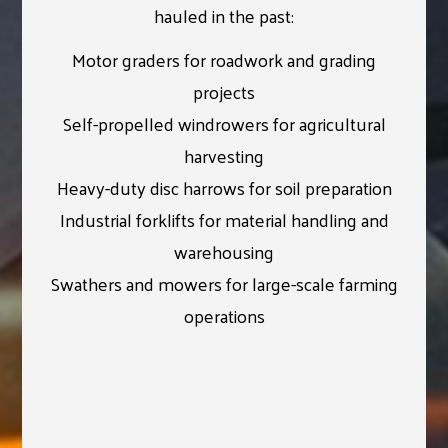
hauled in the past:
Motor graders for roadwork and grading
projects
Self-propelled windrowers for agricultural
harvesting
Heavy-duty disc harrows for soil preparation
Industrial forklifts for material handling and
warehousing
Swathers and mowers for large-scale farming
operations