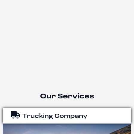
Our Services
Trucking Company