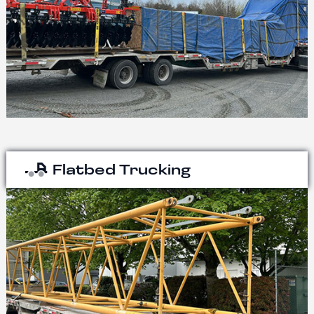
Flatbed Trucking