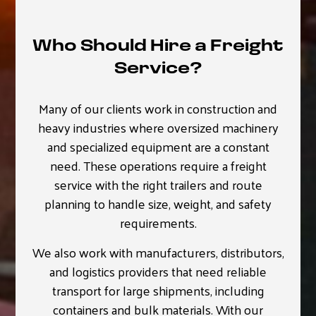
Who Should Hire a Freight
Service?
Many of our clients work in construction and
heavy industries where oversized machinery
and specialized equipment are a constant
need. These operations require a freight
service with the right trailers and route
planning to handle size, weight, and safety
requirements.
We also work with manufacturers, distributors,
and logistics providers that need reliable
transport for large shipments, including
containers and bulk materials. With our