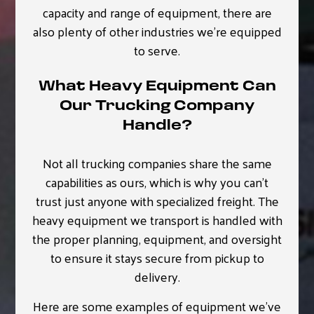
capacity and range of equipment, there are
also plenty of other industries we’re equipped
to serve.
What Heavy Equipment Can
Our Trucking Company
Handle?
Not all trucking companies share the same
capabilities as ours, which is why you can’t
trust just anyone with specialized freight. The
heavy equipment we transport is handled with
the proper planning, equipment, and oversight
to ensure it stays secure from pickup to
delivery.
Here are some examples of equipment we’ve