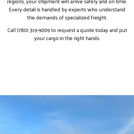
regions, your shipment will arrive safely and on time.
Every detail is handled by experts who understand
the demands of specialized freight.
Call (780) 319-9009 to request a quote today and put
your cargo in the right hands.