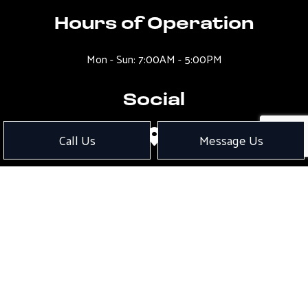
Hours of Operation
Mon - Sun: 7:00AM - 5:00PM
Social
Call Us
Message Us
Payment Methods