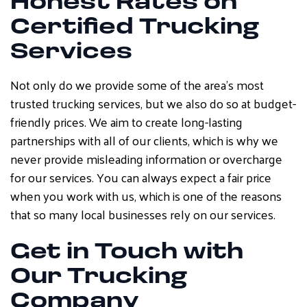
Honest Rates on
Certified Trucking
Services
Not only do we provide some of the area’s most
trusted trucking services, but we also do so at budget-
friendly prices. We aim to create long-lasting
partnerships with all of our clients, which is why we
never provide misleading information or overcharge
for our services. You can always expect a fair price
when you work with us, which is one of the reasons
that so many local businesses rely on our services.
Get in Touch with
Our Trucking
Company