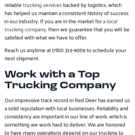
reliable
trucking services
backed by logistics, which
has helped us maintain a consistent history of success
in our industry. If you are in the market for
a local
trucking company
, then we guarantee that you will be
satisfied with what we have to offer.
Reach us anytime at (780) 319-9009 to schedule your
next shipment.
Work with a Top
Trucking Company
Our impressive track record in Red Deer has earned us
a solid reputation with local businesses. Reliability and
consistency are important in our line of work, which is
something we work hard to deliver. We are honored
to have many operations depend on our trucking to