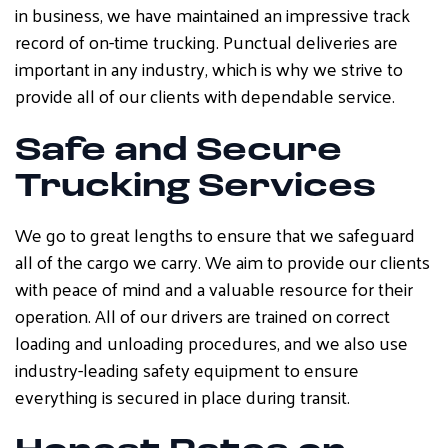
in business, we have maintained an impressive track
record of on-time trucking. Punctual deliveries are
important in any industry, which is why we strive to
provide all of our clients with dependable service.
Safe and Secure
Trucking Services
We go to great lengths to ensure that we safeguard
all of the cargo we carry. We aim to provide our clients
with peace of mind and a valuable resource for their
operation. All of our drivers are trained on correct
loading and unloading procedures, and we also use
industry-leading safety equipment to ensure
everything is secured in place during transit.