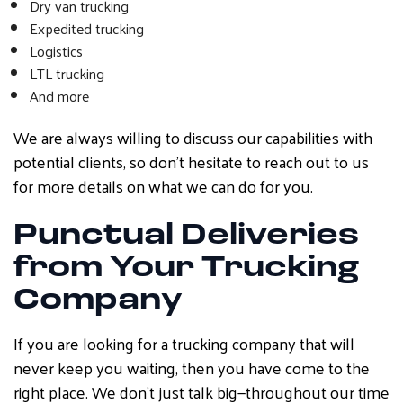
Dry van trucking
Expedited trucking
Logistics
LTL trucking
And more
We are always willing to discuss our capabilities with
potential clients, so don’t hesitate to reach out to us
for more details on what we can do for you.
Punctual Deliveries
from Your Trucking
Company
If you are looking for a trucking company that will
never keep you waiting, then you have come to the
right place. We don’t just talk big—throughout our time