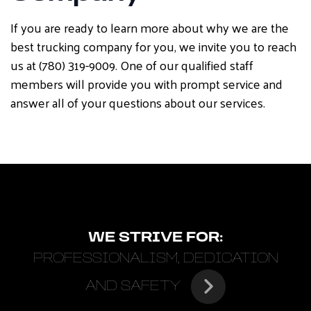
If you are ready to learn more about why we are the
best trucking company for you, we invite you to reach
us at (780) 319-9009. One of our qualified staff
members will provide you with prompt service and
answer all of your questions about our services.
WE STRIVE FOR:
PROFESSIONALISM, DEDICATION
AND SAFETY