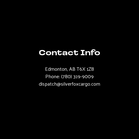
Contact Info
Edmonton, AB T6X 1Z8
Phone:
(780) 319-9009
dispatch@silverfoxcargo.com