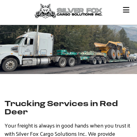
Trucking Services in Red
Deer
Your freight is always in good hands when you trust it
with Silver Fox Cargo Solutions Inc.. We provide