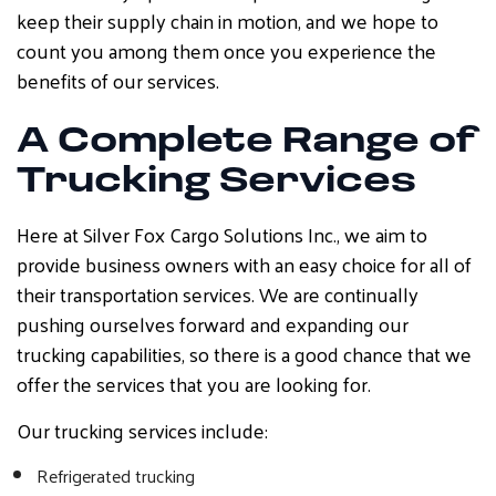
keep their supply chain in motion, and we hope to
count you among them once you experience the
benefits of our services.
A Complete Range of
Trucking Services
Here at Silver Fox Cargo Solutions Inc., we aim to
provide business owners with an easy choice for all of
their transportation services. We are continually
pushing ourselves forward and expanding our
trucking capabilities, so there is a good chance that we
offer the services that you are looking for.
Our trucking services include:
Refrigerated trucking